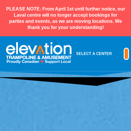
PLEASE NOTE: From April 1st until further notice, our
Laval centre will no longer accept bookings for
parties and events, as we are moving locations. We
thank you for your understanding!
SELECT A CENTER