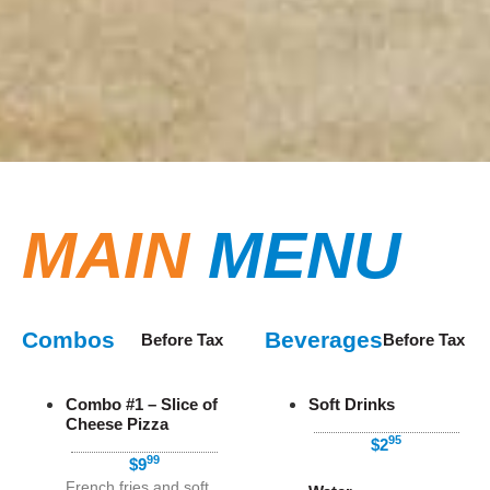
MAIN
MENU
Combos
Beverages
Before Tax
Before Tax
Combo #1 – Slice of
Soft Drinks
Cheese Pizza
95
$2
99
$9
French fries and soft