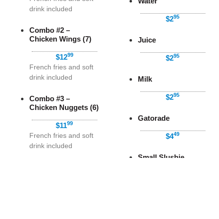
Water
drink included
95
$2
Combo #2 –
Chicken Wings (7)
Juice
99
$12
95
$2
French fries and soft
drink included
Milk
95
$2
Combo #3 –
Chicken Nuggets (6)
Gatorade
99
$11
49
French fries and soft
$4
drink included
Small Slushie
Combo #4 – Poutine
99
$3
99
$9
Soft drink included
Coffee
Before Tax
Combo #5 – Large