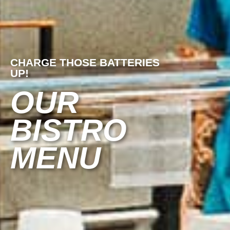
CHARGE THOSE BATTERIES
UP!
OUR
BISTRO
MENU