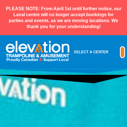
PLEASE NOTE: From April 1st until further notice, our
Laval centre will no longer accept bookings for
parties and events, as we are moving locations. We
thank you for your understanding!
SELECT A CENTER