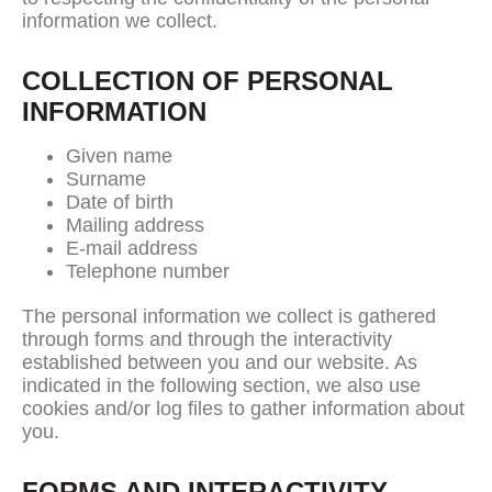
information we collect.
COLLECTION OF PERSONAL
INFORMATION
Given name
Surname
Date of birth
Mailing address
E-mail address
Telephone number
The personal information we collect is gathered
through forms and through the interactivity
established between you and our website. As
indicated in the following section, we also use
cookies and/or log files to gather information about
you.
FORMS AND INTERACTIVITY