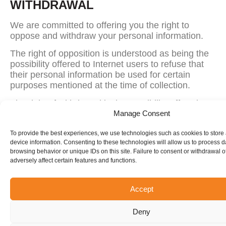
WITHDRAWAL
We are committed to offering you the right to
oppose and withdraw your personal information.
The right of opposition is understood as being the
possibility offered to Internet users to refuse that
their personal information be used for certain
purposes mentioned at the time of collection.
The right of withdrawal is the possibility offered to
Internet users to request that their personal
Manage Consent
information no longer appears, for example, on a
To provide the best experiences, we use technologies such as cookies to store
mailing list.
device information. Consenting to these technologies will allow us to process 
browsing behavior or unique IDs on this site. Failure to consent or withdrawal 
To exercise these rights, please contact
adversely affect certain features and functions.
Person responsible:
Sammy Longo
Mailing address:
5850, Boul. des Grandes-
Accept
Prairies, Saint-Léonard, QC H1P 1A2
Deny
E-mail:
info@elevationtrampoline.com