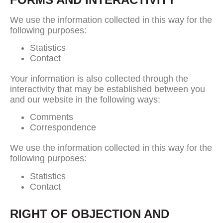
We use the information collected in this way for the
following purposes:
Statistics
Contact
Your information is also collected through the
interactivity that may be established between you
and our website in the following ways:
Comments
Correspondence
We use the information collected in this way for the
following purposes:
Statistics
Contact
RIGHT OF OBJECTION AND