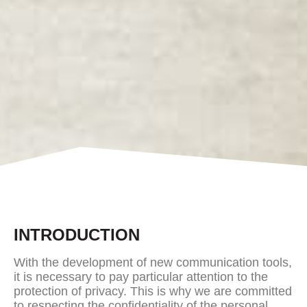
INTRODUCTION
With the development of new communication tools,
it is necessary to pay particular attention to the
protection of privacy. This is why we are committed
to respecting the confidentiality of the personal