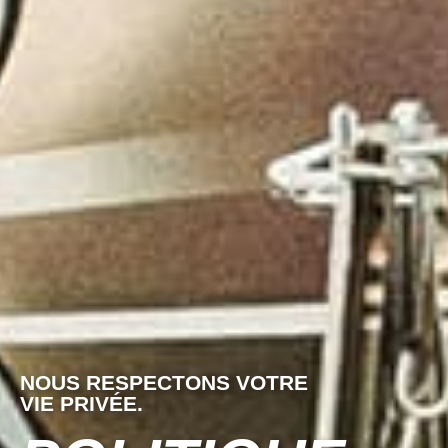
NOUS RESPECTONS VOTRE
VIE PRIVÉE.