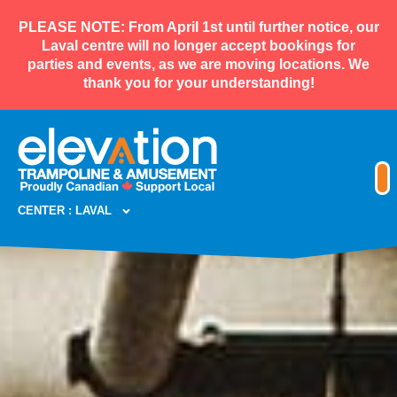
PLEASE NOTE: From April 1st until further notice, our
Laval centre will no longer accept bookings for
parties and events, as we are moving locations. We
thank you for your understanding!
CENTER : LAVAL