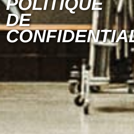
POLITIQUE
DE
CONFIDENTIA