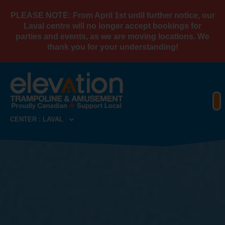
PLEASE NOTE: From April 1st until further notice, our
Laval centre will no longer accept bookings for
parties and events, as we are moving locations. We
thank you for your understanding!
CENTER : LAVAL