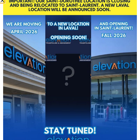
OUR
TEAM IS
HERE
FOR YOU!