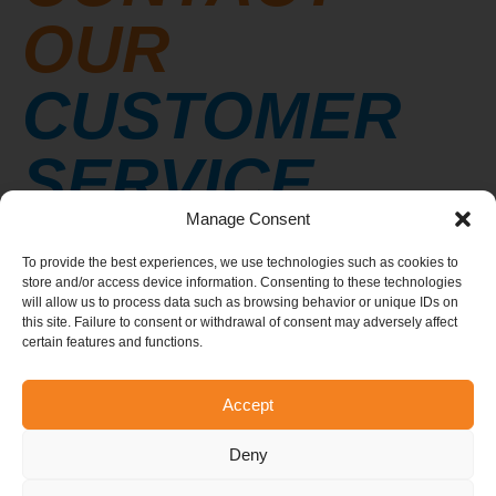
OUR
CUSTOMER
SERVICE
Manage Consent
We’d be delighted to answer any questions you
To provide the best experiences, we use technologies such as cookies to
may have. Don’t hesitate to contact a member of
store and/or access device information. Consenting to these technologies
our team.
will allow us to process data such as browsing behavior or unique IDs on
this site. Failure to consent or withdrawal of consent may adversely affect
Email:
info@elevationtrampoline.com
certain features and functions.
Telephone:
514-548-5050
Accept
Deny