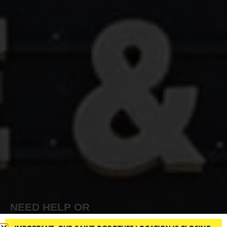
NEED HELP OR
INFORMATION?