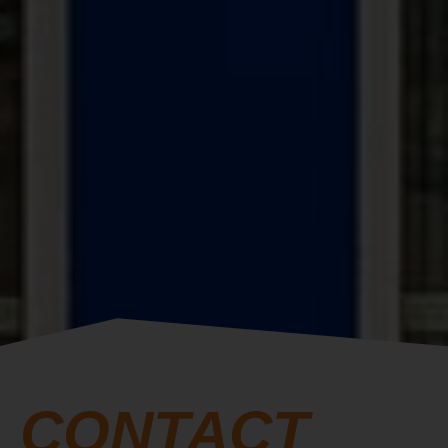
CONTACT