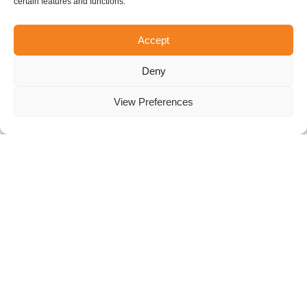
QUESTIONS
certain features and functions.
Accept
FOR US?
Deny
Here’s a list of frequently asked questions and local
regulations. Don’t hesitate to contact us if you can’t
View Preferences
find the answer to your question.
What are your opening hours?
We’re open every day of the week!
Sunday to Thursday:
10:00 am to 9:00 pm
Friday and Saturday:
10:00 am to 11:00 pm
Buy your tickets now!