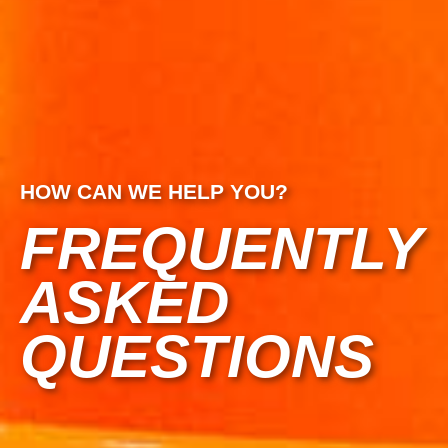
HOW CAN WE HELP YOU?
FREQUENTLY
ASKED
QUESTIONS