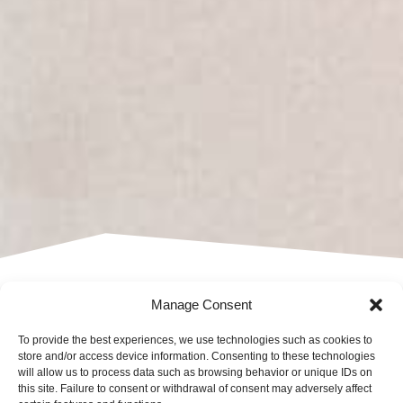
DO YOU HAVE
Manage Consent
To provide the best experiences, we use technologies such as cookies to
ANY
store and/or access device information. Consenting to these technologies
will allow us to process data such as browsing behavior or unique IDs on
this site. Failure to consent or withdrawal of consent may adversely affect