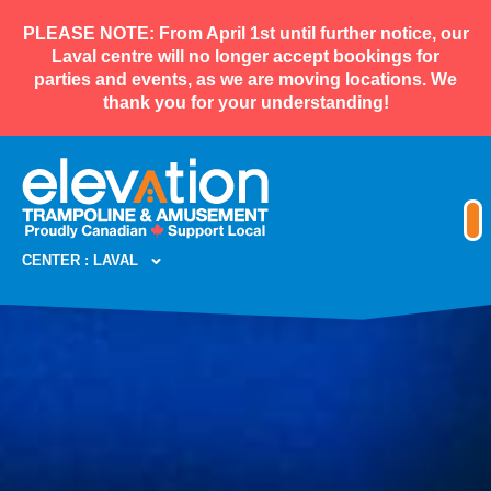
PLEASE NOTE: From April 1st until further notice, our
Laval centre will no longer accept bookings for
parties and events, as we are moving locations. We
thank you for your understanding!
CENTER : LAVAL