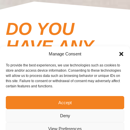
DO YOU
HAVE ANY
Manage Consent
QUESTIONS
To provide the best experiences, we use technologies such as cookies to
store and/or access device information. Consenting to these technologies
FOR US?
will allow us to process data such as browsing behavior or unique IDs on
this site. Failure to consent or withdrawal of consent may adversely affect
certain features and functions.
Here’s a list of frequently asked questions and local
Accept
regulations. Don’t hesitate to contact us if you can’t
find the answer to your question.
Deny
View Preferences