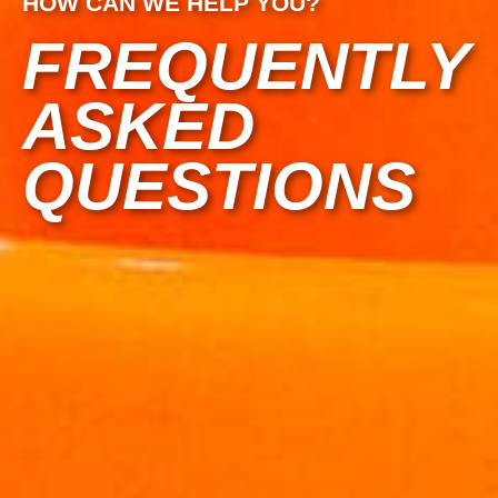
HOW CAN WE HELP YOU?
FREQUENTLY
ASKED
QUESTIONS