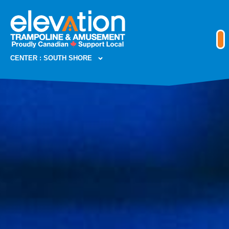
CENTER : SOUTH SHORE